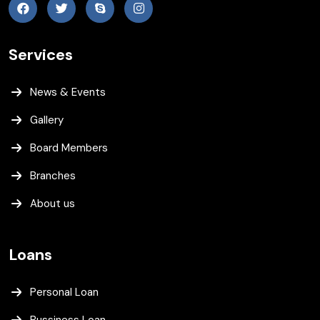
Services
News & Events
Gallery
Board Members
Branches
About us
Loans
Personal Loan
Bussiness Loan