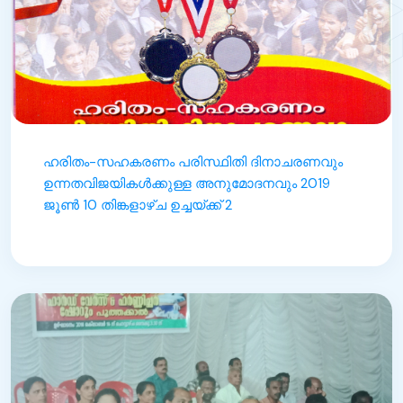
ഹരിതം-സഹകരണം പരിസ്ഥിതി ദിനാചരണവും
ഉന്നതവിജയികൾക്കുള്ള അനുമോദനവും 2019
ജൂൺ 10 തിങ്കളാഴ്ച ഉച്ചയ്ക്ക് 2