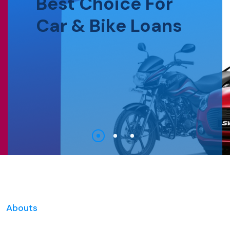
Best Choice For
Car & Bike Loans
Abouts