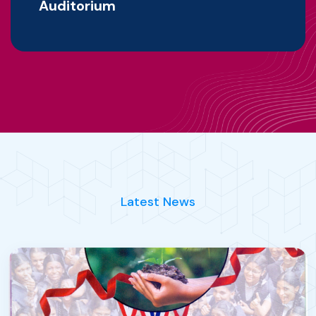
Auditorium
Latest News