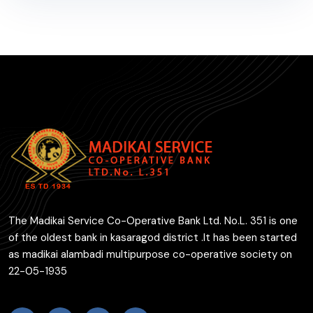
The Madikai Service Co-Operative Bank Ltd. No.L. 351 is one
of the oldest bank in kasaragod district .It has been started
as madikai alambadi multipurpose co-operative society on
22-05-1935