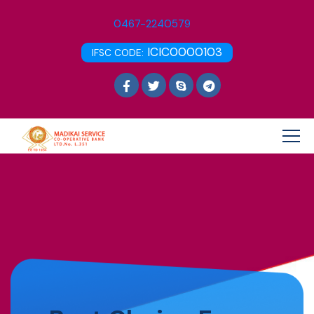
0467-2240579
ICIC0000103
IFSC CODE: