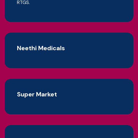
RTGS.
Neethi Medicals
Super Market