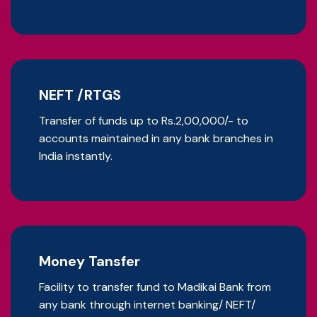
NEFT /RTGS
Transfer of funds up to Rs.2,00,000/- to
accounts maintained in any bank branches in
India instantly.
Money Tansfer
Facility to transfer fund to Madikai Bank from
any bank through internet banking/ NEFT/