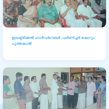
ഇലക്ട്രിക്കൽ ഹാർഡ്‌വെയർ ,ഫർണിച്ചർ ഷോറൂം
പൂത്തകാൽ