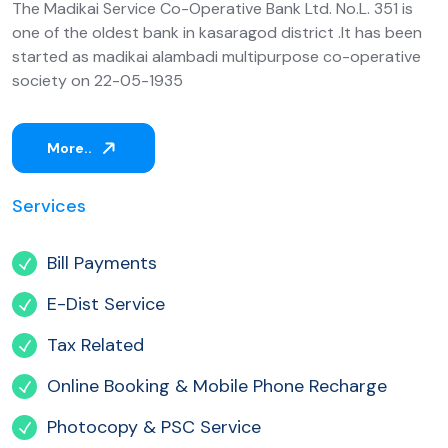
The Madikai Service Co-Operative Bank Ltd. No.L. 351 is
one of the oldest bank in kasaragod district .It has been
started as madikai alambadi multipurpose co-operative
society on 22-05-1935
More..
Services
Bill Payments
E-Dist Service
Tax Related
Online Booking & Mobile Phone Recharge
Photocopy & PSC Service