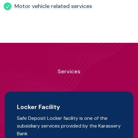
Motor vehicle related services
Services
Locker Facility
Safe Deposit Locker facility is one of the
subsidiary services provided by the Karassery
Bank