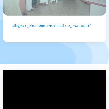
പ്രളയ ദുരിതാശാസത്തിനായി ഒരു കൈതാങ്