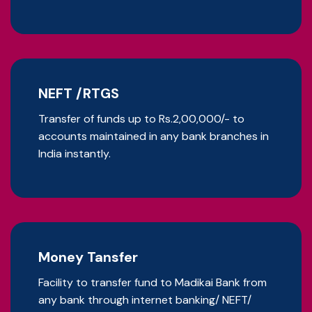
NEFT /RTGS
Transfer of funds up to Rs.2,00,000/- to
accounts maintained in any bank branches in
India instantly.
Money Tansfer
Facility to transfer fund to Madikai Bank from
any bank through internet banking/ NEFT/