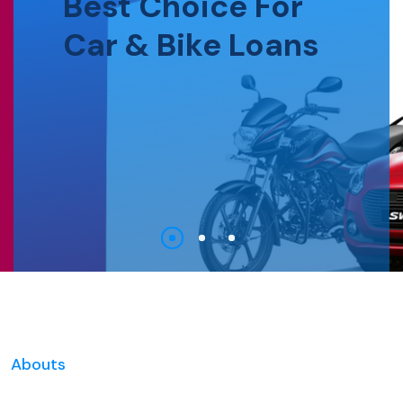
Best Choice For
Car & Bike Loans
Abouts