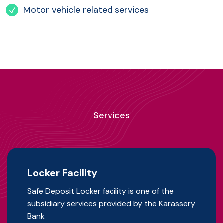
Motor vehicle related services
Services
Locker Facility
Safe Deposit Locker facility is one of the
subsidiary services provided by the Karassery
Bank