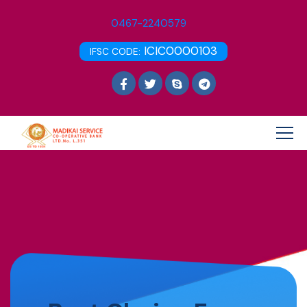
0467-2240579
ICIC0000103
IFSC CODE: