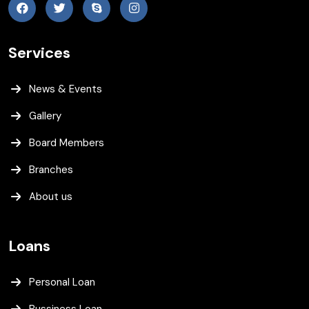
Services
News & Events
Gallery
Board Members
Branches
About us
Loans
Personal Loan
Bussiness Loan