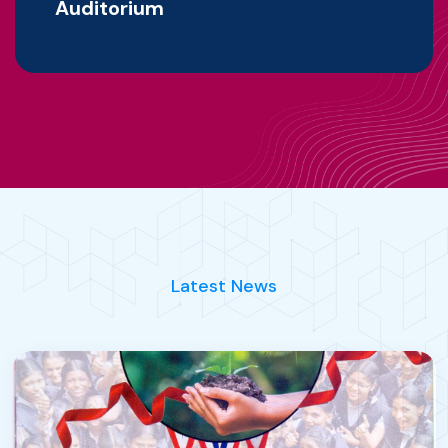
Auditorium
Latest News