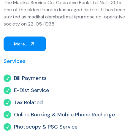
The Madikai Service Co-Operative Bank Ltd. No.L. 351 is
one of the oldest bank in kasaragod district .It has been
started as madikai alambadi multipurpose co-operative
society on 22-05-1935
More..
Services
Bill Payments
E-Dist Service
Tax Related
Online Booking & Mobile Phone Recharge
Photocopy & PSC Service