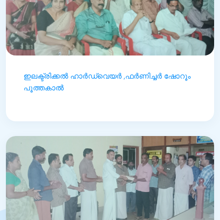
ഇലക്ട്രിക്കൽ ഹാർഡ്‌വെയർ ,ഫർണിച്ചർ ഷോറൂം
പൂത്തകാൽ