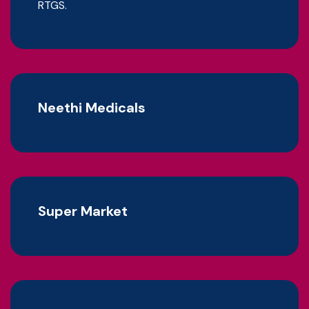
RTGS.
Neethi Medicals
Super Market