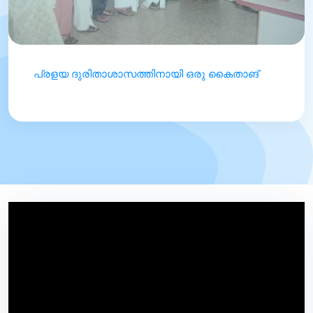
പ്രളയ ദുരിതാശാസത്തിനായി ഒരു കൈതാങ്