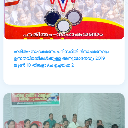
ഹരിതം-സഹകരണം പരിസ്ഥിതി ദിനാചരണവും
ഉന്നതവിജയികൾക്കുള്ള അനുമോദനവും 2019
ജൂൺ 10 തിങ്കളാഴ്ച ഉച്ചയ്ക്ക് 2