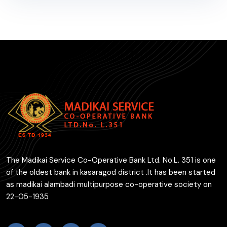
The Madikai Service Co-Operative Bank Ltd. No.L. 351 is one
of the oldest bank in kasaragod district .It has been started
as madikai alambadi multipurpose co-operative society on
22-05-1935