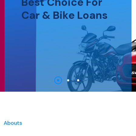
Best Choice For
Car & Bike Loans
Abouts