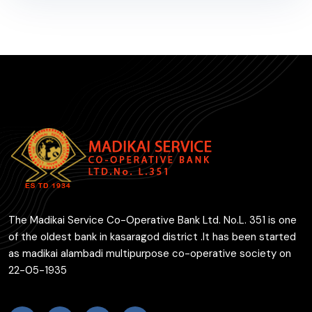
The Madikai Service Co-Operative Bank Ltd. No.L. 351 is one
of the oldest bank in kasaragod district .It has been started
as madikai alambadi multipurpose co-operative society on
22-05-1935