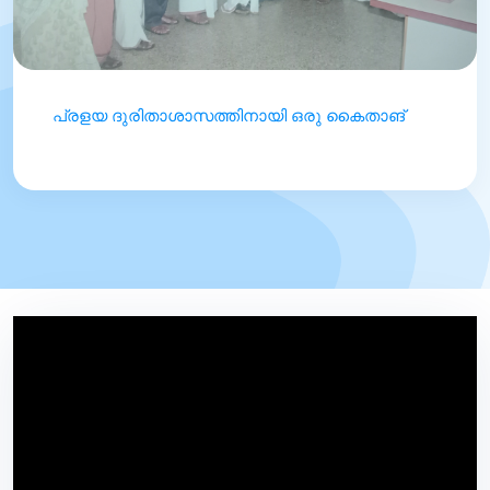
പ്രളയ ദുരിതാശാസത്തിനായി ഒരു കൈതാങ്