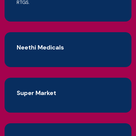
RTGS.
Neethi Medicals
Super Market