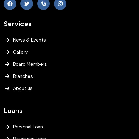
Services
News & Events
Gallery
Board Members
Branches
About us
Loans
Personal Loan
Bussiness Loan