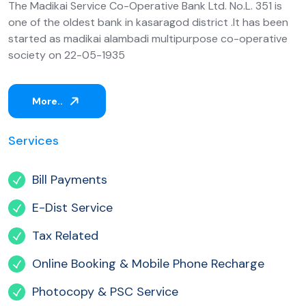
The Madikai Service Co-Operative Bank Ltd. No.L. 351 is
one of the oldest bank in kasaragod district .It has been
started as madikai alambadi multipurpose co-operative
society on 22-05-1935
More..
Services
Bill Payments
E-Dist Service
Tax Related
Online Booking & Mobile Phone Recharge
Photocopy & PSC Service