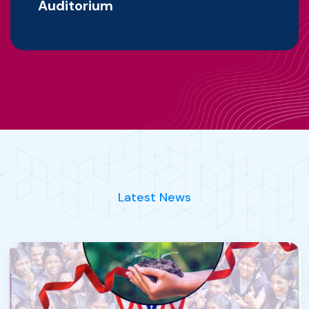
Auditorium
Latest News