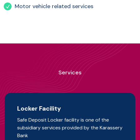
Motor vehicle related services
Services
Locker Facility
Safe Deposit Locker facility is one of the
subsidiary services provided by the Karassery
Bank