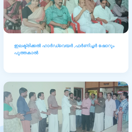
ഇലക്ട്രിക്കൽ ഹാർഡ്‌വെയർ ,ഫർണിച്ചർ ഷോറൂം
പൂത്തകാൽ