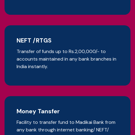
NEFT /RTGS
Transfer of funds up to Rs.2,00,000/- to
accounts maintained in any bank branches in
India instantly.
Money Tansfer
Facility to transfer fund to Madikai Bank from
any bank through internet banking/ NEFT/