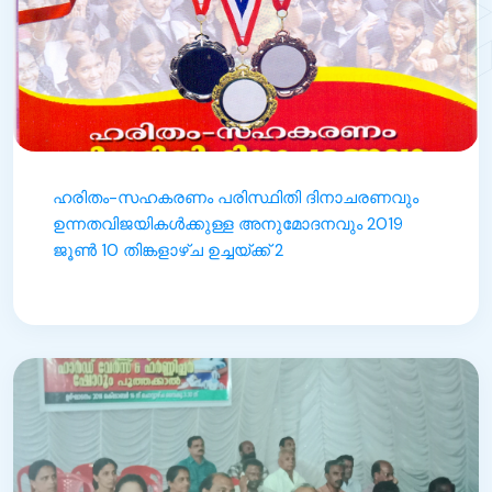
ഹരിതം-സഹകരണം പരിസ്ഥിതി ദിനാചരണവും
ഉന്നതവിജയികൾക്കുള്ള അനുമോദനവും 2019
ജൂൺ 10 തിങ്കളാഴ്ച ഉച്ചയ്ക്ക് 2