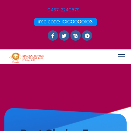
0467-2240579
ICIC0000103
IFSC CODE: