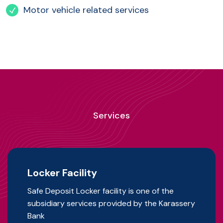
Motor vehicle related services
Services
Locker Facility
Safe Deposit Locker facility is one of the
subsidiary services provided by the Karassery
Bank