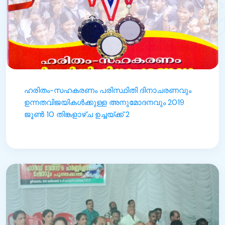
ഹരിതം-സഹകരണം പരിസ്ഥിതി ദിനാചരണവും
ഉന്നതവിജയികൾക്കുള്ള അനുമോദനവും 2019
ജൂൺ 10 തിങ്കളാഴ്ച ഉച്ചയ്ക്ക് 2