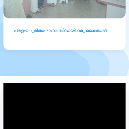
പ്രളയ ദുരിതാശാസത്തിനായി ഒരു കൈതാങ്