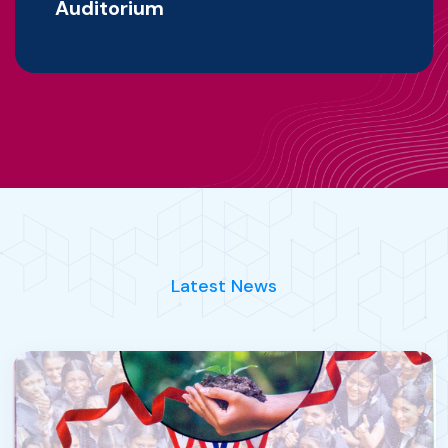
Auditorium
Latest News