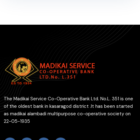
The Madikai Service Co-Operative Bank Ltd. No.L. 351 is one
of the oldest bank in kasaragod district .It has been started
as madikai alambadi multipurpose co-operative society on
22-05-1935