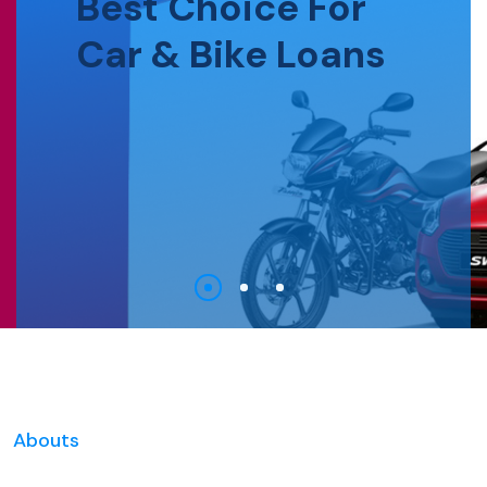
Best Choice For
Car & Bike Loans
Abouts