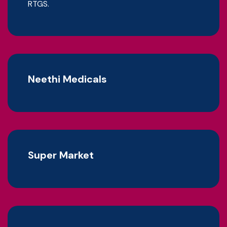
RTGS.
Neethi Medicals
Super Market