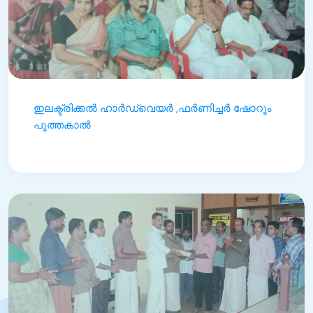
ഇലക്ട്രിക്കൽ ഹാർഡ്‌വെയർ ,ഫർണിച്ചർ ഷോറൂം
പൂത്തകാൽ