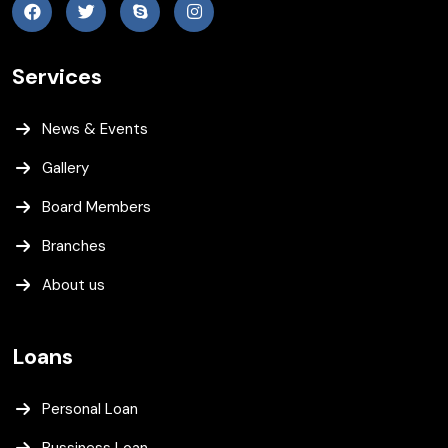
Services
News & Events
Gallery
Board Members
Branches
About us
Loans
Personal Loan
Bussiness Loan