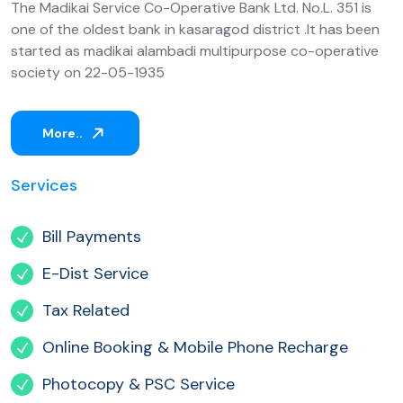
The Madikai Service Co-Operative Bank Ltd. No.L. 351 is
one of the oldest bank in kasaragod district .It has been
started as madikai alambadi multipurpose co-operative
society on 22-05-1935
More..
Services
Bill Payments
E-Dist Service
Tax Related
Online Booking & Mobile Phone Recharge
Photocopy & PSC Service