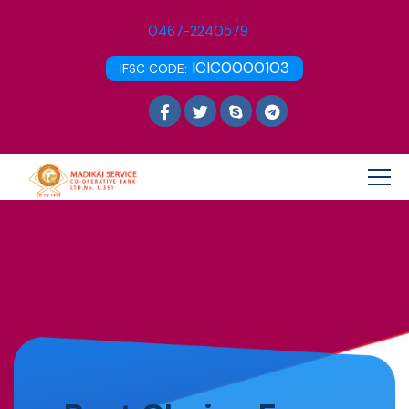
0467-2240579
ICIC0000103
IFSC CODE: