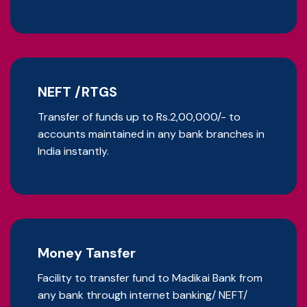
NEFT /RTGS
Transfer of funds up to Rs.2,00,000/- to
accounts maintained in any bank branches in
India instantly.
Money Tansfer
Facility to transfer fund to Madikai Bank from
any bank through internet banking/ NEFT/