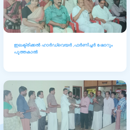
ഇലക്ട്രിക്കൽ ഹാർഡ്‌വെയർ ,ഫർണിച്ചർ ഷോറൂം
പൂത്തകാൽ