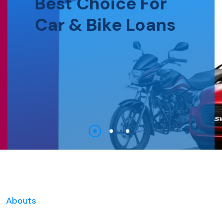
Best Choice For
Car & Bike Loans
Abouts