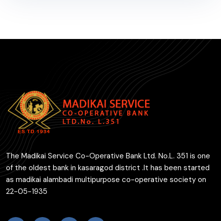
The Madikai Service Co-Operative Bank Ltd. No.L. 351 is one
of the oldest bank in kasaragod district .It has been started
as madikai alambadi multipurpose co-operative society on
22-05-1935