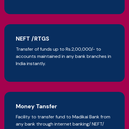
NEFT /RTGS
Transfer of funds up to Rs.2,00,000/- to
accounts maintained in any bank branches in
India instantly.
Money Tansfer
Facility to transfer fund to Madikai Bank from
any bank through internet banking/ NEFT/