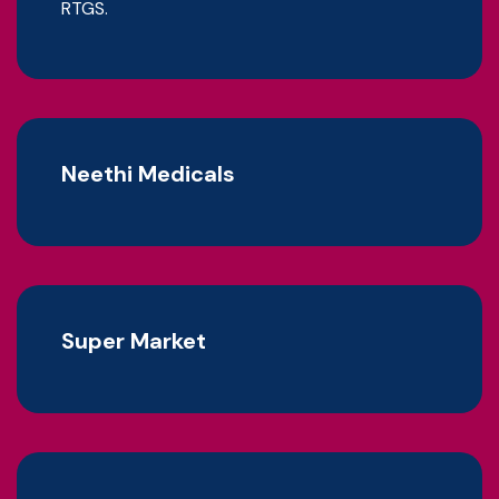
RTGS.
Neethi Medicals
Super Market