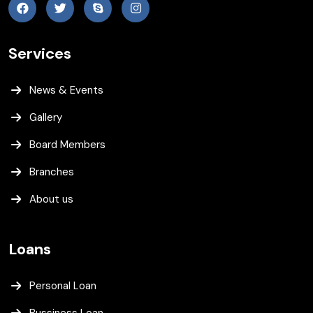
Services
News & Events
Gallery
Board Members
Branches
About us
Loans
Personal Loan
Bussiness Loan