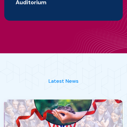
Auditorium
Latest News