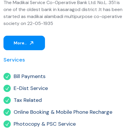
The Madikai Service Co-Operative Bank Ltd. No.L. 351 is
one of the oldest bank in kasaragod district .It has been
started as madikai alambadi multipurpose co-operative
society on 22-05-1935
More..
Services
Bill Payments
E-Dist Service
Tax Related
Online Booking & Mobile Phone Recharge
Photocopy & PSC Service