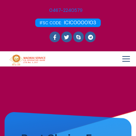
0467-2240579
ICIC0000103
IFSC CODE: