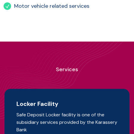
Motor vehicle related services
Services
Locker Facility
Safe Deposit Locker facility is one of the
subsidiary services provided by the Karassery
Bank