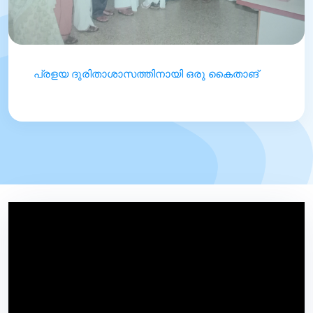
പ്രളയ ദുരിതാശാസത്തിനായി ഒരു കൈതാങ്