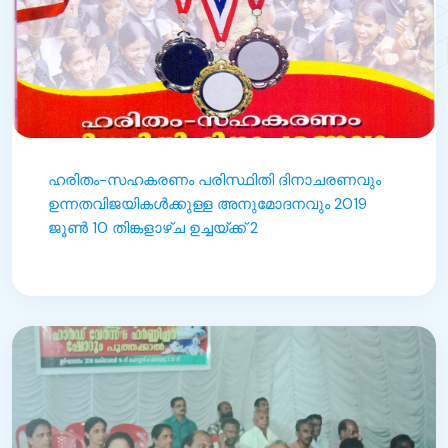
ഹരിതം-സഹകരണം പരിസ്ഥിതി ദിനാചരണവും
ഉന്നതവിജയികൾക്കുള്ള അനുമോദനവും 2019
ജൂൺ 10 തിങ്കളാഴ്ച ഉച്ചയ്ക്ക് 2