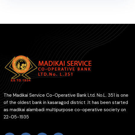
The Madikai Service Co-Operative Bank Ltd. No.L. 351 is one
of the oldest bank in kasaragod district .It has been started
as madikai alambadi multipurpose co-operative society on
22-05-1935