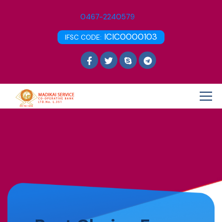
0467-2240579
ICIC0000103
IFSC CODE: