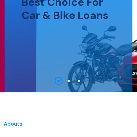
Best Choice For
Car & Bike Loans
Abouts