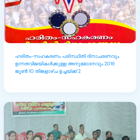
ഹരിതം-സഹകരണം പരിസ്ഥിതി ദിനാചരണവും
ഉന്നതവിജയികൾക്കുള്ള അനുമോദനവും 2019
ജൂൺ 10 തിങ്കളാഴ്ച ഉച്ചയ്ക്ക് 2