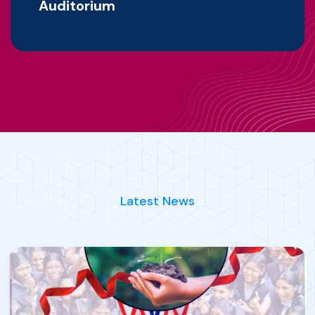
Auditorium
Latest News