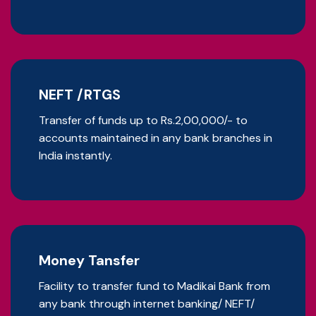
NEFT /RTGS
Transfer of funds up to Rs.2,00,000/- to
accounts maintained in any bank branches in
India instantly.
Money Tansfer
Facility to transfer fund to Madikai Bank from
any bank through internet banking/ NEFT/