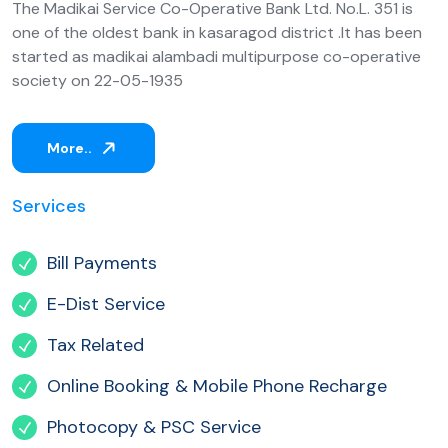
The Madikai Service Co-Operative Bank Ltd. No.L. 351 is
one of the oldest bank in kasaragod district .It has been
started as madikai alambadi multipurpose co-operative
society on 22-05-1935
More..
Services
Bill Payments
E-Dist Service
Tax Related
Online Booking & Mobile Phone Recharge
Photocopy & PSC Service