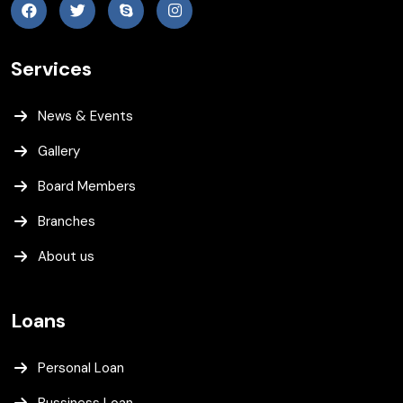
Services
News & Events
Gallery
Board Members
Branches
About us
Loans
Personal Loan
Bussiness Loan