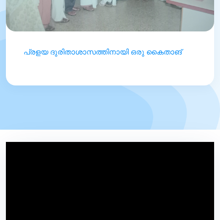
പ്രളയ ദുരിതാശാസത്തിനായി ഒരു കൈതാങ്