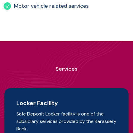
Motor vehicle related services
Services
Locker Facility
Safe Deposit Locker facility is one of the
subsidiary services provided by the Karassery
Bank