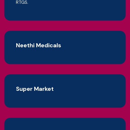
RTGS.
Neethi Medicals
Super Market