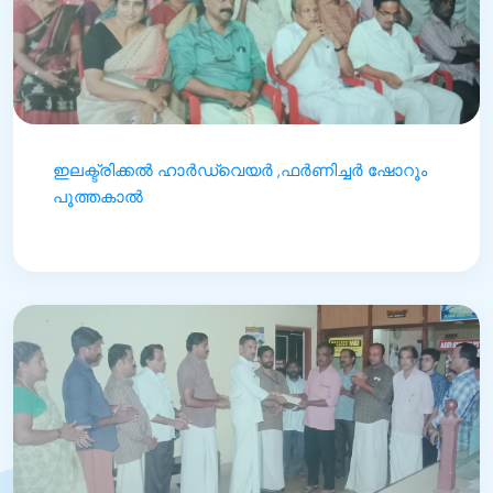
ഇലക്ട്രിക്കൽ ഹാർഡ്‌വെയർ ,ഫർണിച്ചർ ഷോറൂം
പൂത്തകാൽ